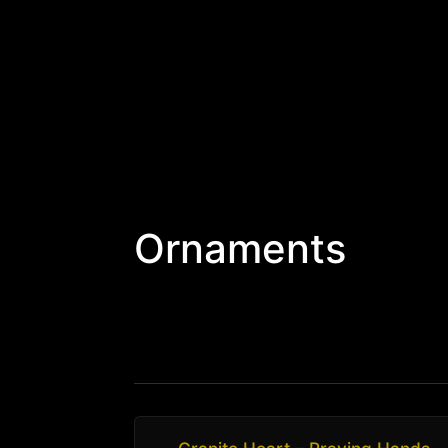
Ornaments