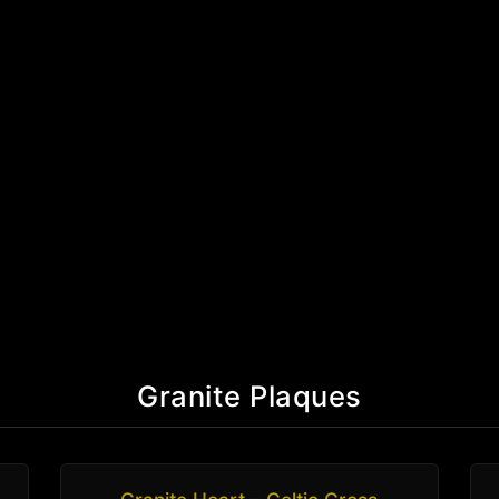
Granite Plaques