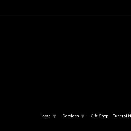
Home
Services
Gift Shop
Funeral N