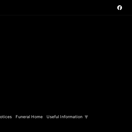
otices
Funeral Home
Useful Information