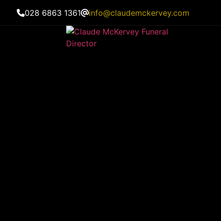
028 6863 1361
info@claudemckervey.com