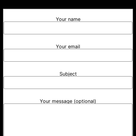
Your name
Your email
Subject
Your message (optional)