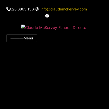
028 6863 1361
info@claudemckervey.com
Menu