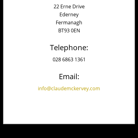
22 Erne Drive
Ederney
Fermanagh
BT93 0EN
Telephone:
028 6863 1361
Email:
info@claudemckervey.com