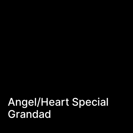
Angel/Heart Special
Grandad