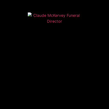
Home
Contact
Services
Privacy Policy
Copyright © Claude McKervey Funeral Director 2023
Claude McKervey trading as Claude McKervey Funeral
Director is an introducer appointed representative of
Golden Charter Limited trading as Golden Charter
Funeral Plans which is authorised and regulated by the
Financial Conduct Authority (FRN:965279)