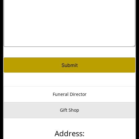
Funeral Director
Gift Shop
Address: