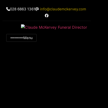
028 6863 1361
info@claudemckervey.com
Menu