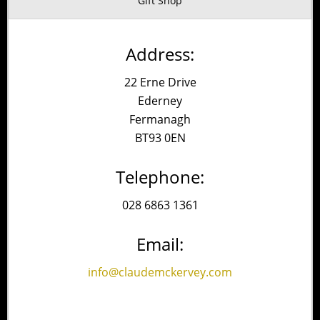
Gift Shop
Address:
22 Erne Drive
Ederney
Fermanagh
BT93 0EN
Telephone:
028 6863 1361
Email:
info@claudemckervey.com