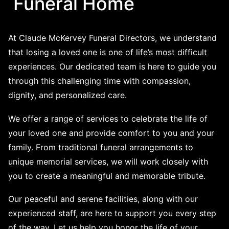
Funeral Home
At Claude McKervey Funeral Directors, we understand
that losing a loved one is one of life’s most difficult
experiences. Our dedicated team is here to guide you
through this challenging time with compassion,
dignity, and personalized care.
We offer a range of services to celebrate the life of
your loved one and provide comfort to you and your
family. From traditional funeral arrangements to
unique memorial services, we will work closely with
you to create a meaningful and memorable tribute.
Our peaceful and serene facilities, along with our
experienced staff, are here to support you every step
of the way. Let us help you honor the life of your