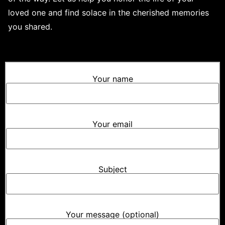
loved one and find solace in the cherished memories
you shared.
Your name
Your email
Subject
Your message (optional)