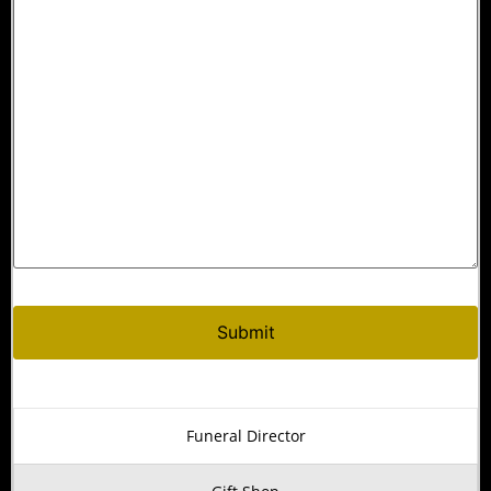
Funeral Director