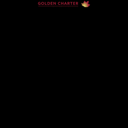
Home
Contact
Services
Privacy Policy
Copyright © Claude McKervey Funeral Director 2023
Claude McKervey trading as Claude McKervey Funeral
Director is an introducer appointed representative of
Golden Charter Limited trading as Golden Charter