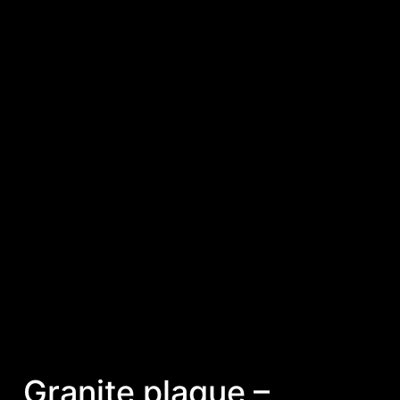
Granite plaque –