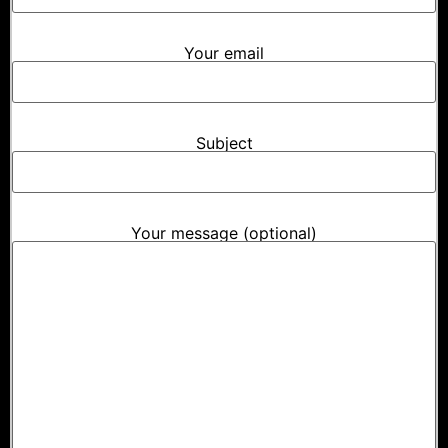
Your email
Subject
Your message (optional)