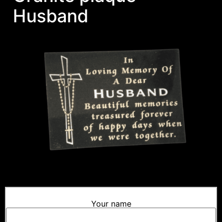
Husband
Your name