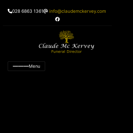
028 6863 1361
info@claudemckervey.com
Menu