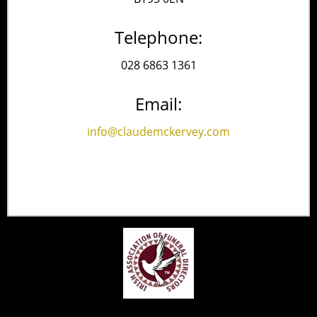
Telephone:
028 6863 1361
Email:
info@claudemckervey.com