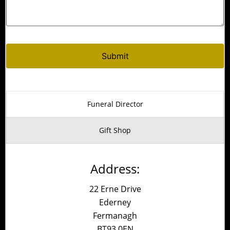
Alternative:
Funeral Director
Gift Shop
Address:
22 Erne Drive
Ederney
Fermanagh
BT93 0EN