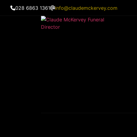
028 6863 1361
info@claudemckervey.com