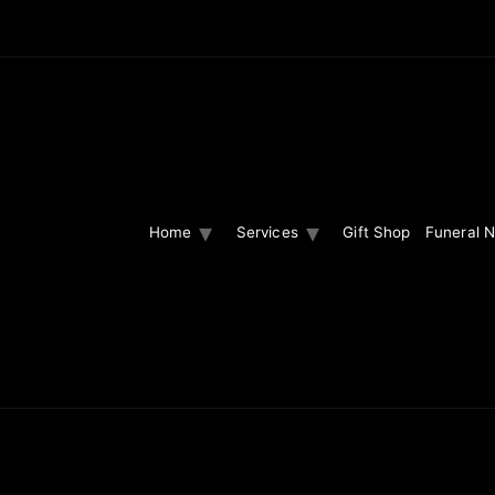
Home
Services
Gift Shop
Funeral N