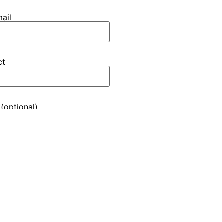
ail
ct
(optional)
inf