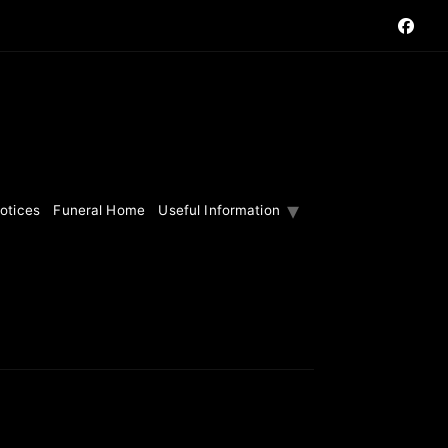
otices
Funeral Home
Useful Information