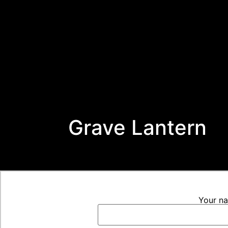
Grave Lantern
Your n