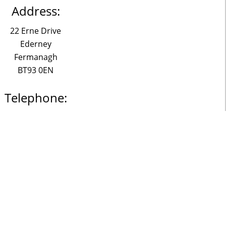
Address:
22 Erne Drive
Ederney
Fermanagh
BT93 0EN
Telephone:
028 6863 1361
Email:
o@claudemckervey.com