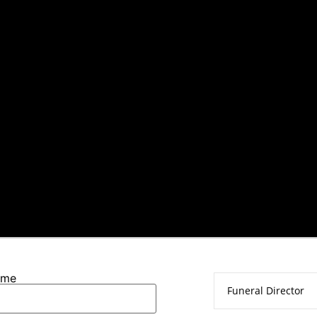
ame
Funeral Director