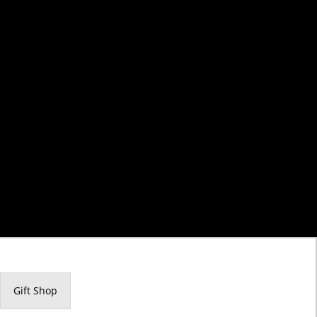
Gift Shop