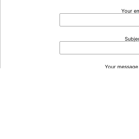
Your em
Subje
Your message 