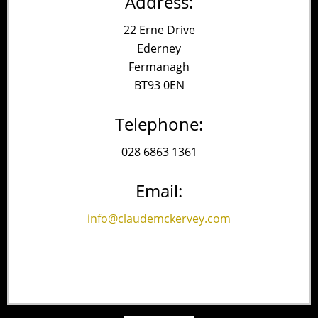
Address:
22 Erne Drive
Ederney
Fermanagh
BT93 0EN
Telephone:
028 6863 1361
Email:
info@claudemckervey.com