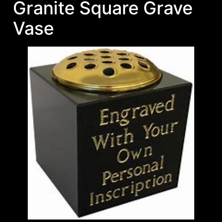
Granite Square Grave
Vase