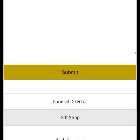
Alternative:
Funeral Director
Gift Shop