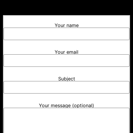
Your name
Your email
Subject
Your message (optional)