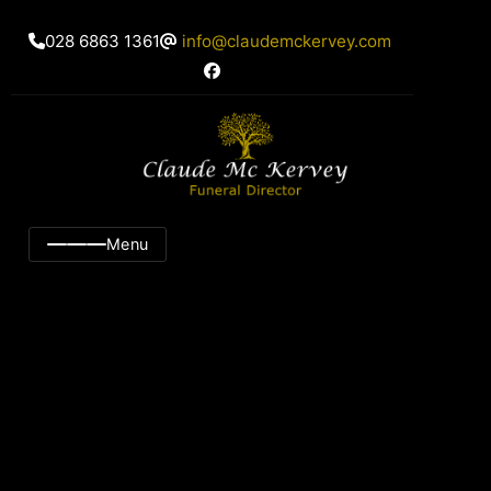
028 6863 1361
info@claudemckervey.com
Menu