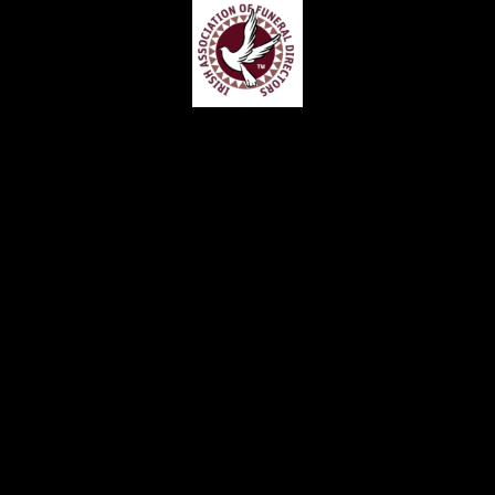
Home
Contact
Services
Privacy Policy
Copyright © Claude McKervey Funeral Director 2023