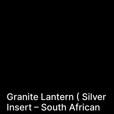
Granite Lantern ( Silver
Insert – South African