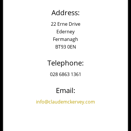
Address:
22 Erne Drive
Ederney
Fermanagh
BT93 0EN
Telephone:
028 6863 1361
Email:
info@claudemckervey.com