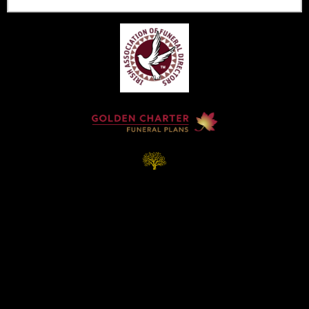
Home
Contact
Services
Privacy Policy