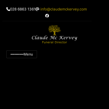
028 6863 1361
info@claudemckervey.com
Menu