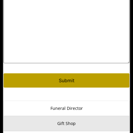
Alternative:
Funeral Director
Gift Shop