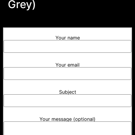
Grey)
Your name
Your email
Subject
Your message (optional)