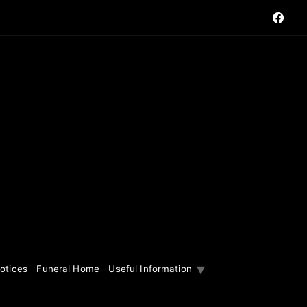
otices
Funeral Home
Useful Information