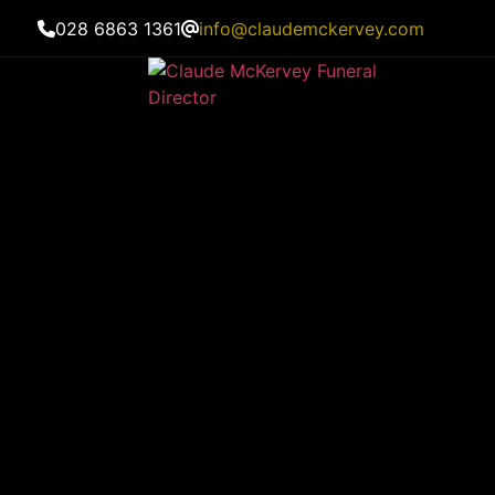
028 6863 1361
info@claudemckervey.com