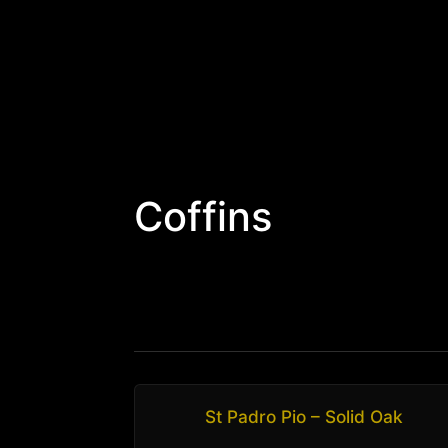
Coffins
St Padro Pio – Solid Oak