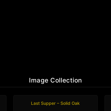
Image Collection
Last Supper – Solid Oak