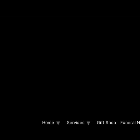
Home
Services
Gift Shop
Funeral N