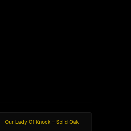
Our Lady Of Knock – Solid Oak