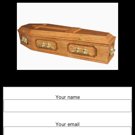
Your name
Your email