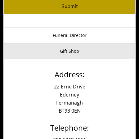
Alternative:
Funeral Director
Gift Shop
Address:
22 Erne Drive
Ederney
Fermanagh
BT93 0EN
Telephone: