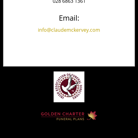
028 6863 1361
Email:
info@claudemckervey.com