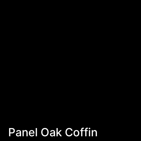
Panel Oak Coffin