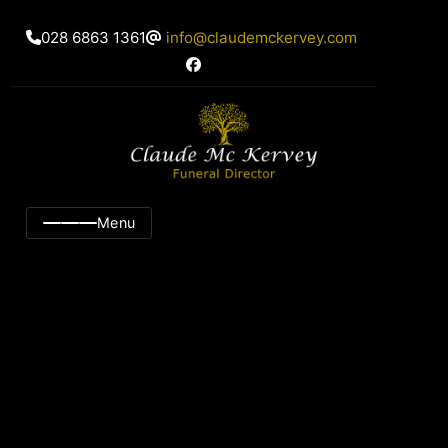
028 6863 1361
info@claudemckervey.com
Menu