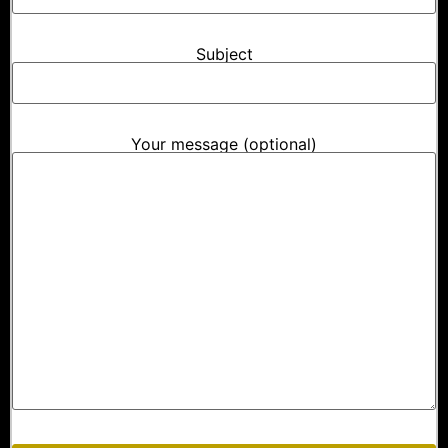
Subject
Your message (optional)