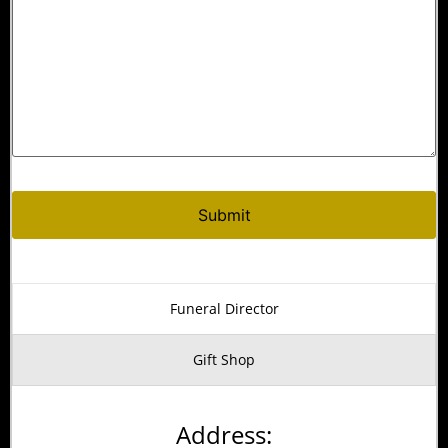
Alternative:
Funeral Director
Gift Shop
Address: