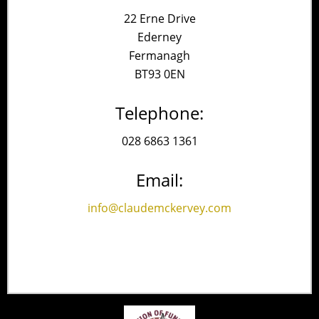
22 Erne Drive
Ederney
Fermanagh
BT93 0EN
Telephone:
028 6863 1361
Email:
info@claudemckervey.com