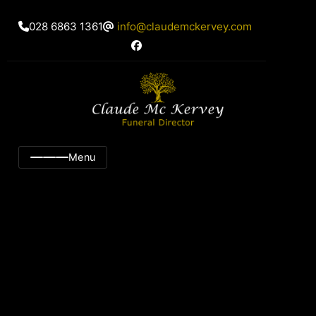
028 6863 1361
info@claudemckervey.com
Menu