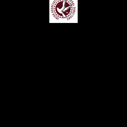
Home
Contact
Services
Privacy Policy
Copyright © Claude McKervey Funeral Director 2023