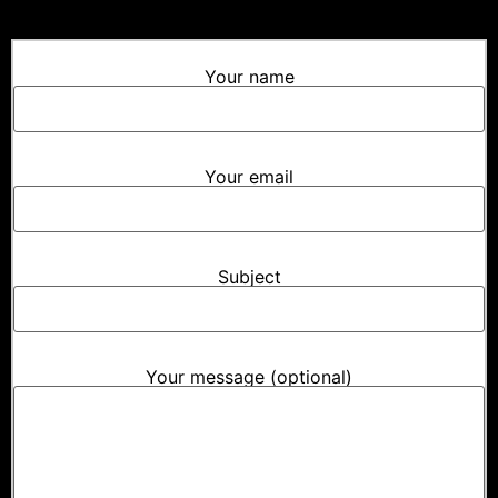
Your name
Your email
Subject
Your message (optional)