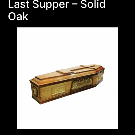
Last Supper – Solid
Oak