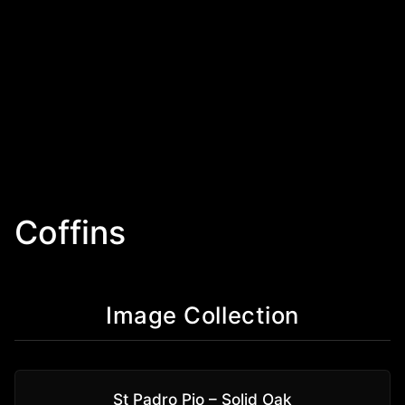
Coffins
Image Collection
St Padro Pio – Solid Oak