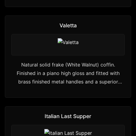
Valetta
Natural solid frake (White Walnut) coffin.
Finished in a piano high gloss and fitted with
brass finished metal handles and a superior
interior.
Italian Last Supper