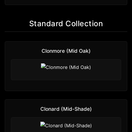
Standard Collection
Clonmore (Mid Oak)
Clonard (Mid-Shade)