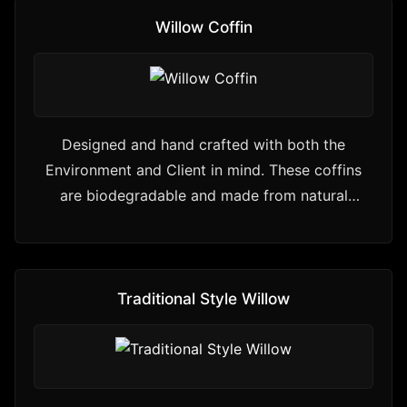
Willow Coffin
Designed and hand crafted with both the
Environment and Client in mind. These coffins
are biodegradable and made from natural
materials
Traditional Style Willow