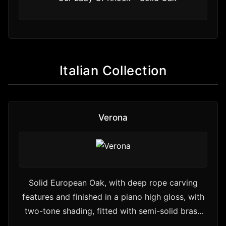
Italian Collection
Verona
Solid European Oak, with deep rope carving
features and finished in a piano high gloss, with
two-tone shading, fitted with semi-solid brass
handles and…