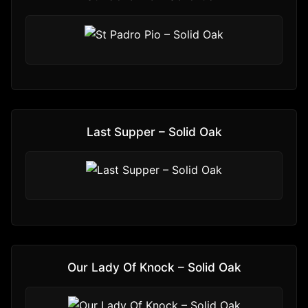
Last Supper – Solid Oak
Our Lady Of Knock – Solid Oak