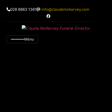
028 6863 1361
info@claudemckervey.com
Menu