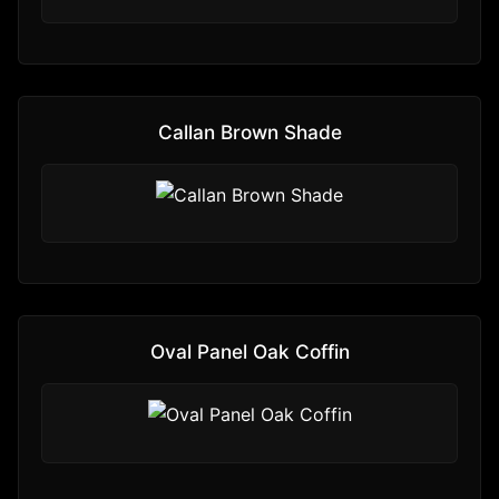
Callan Brown Shade
Oval Panel Oak Coffin