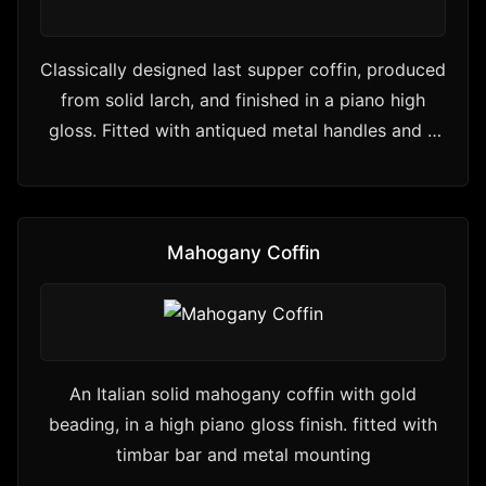
Classically designed last supper coffin, produced
from solid larch, and finished in a piano high
gloss. Fitted with antiqued metal handles and a
premium…
Mahogany Coffin
An Italian solid mahogany coffin with gold
beading, in a high piano gloss finish. fitted with
timbar bar and metal mounting