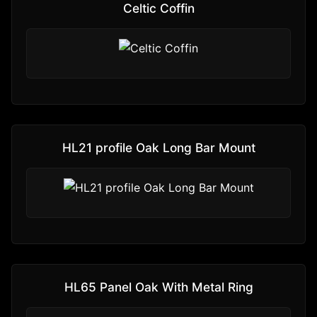
Celtic Coffin
HL21 profile Oak Long Bar Mount
HL65 Panel Oak With Metal Ring