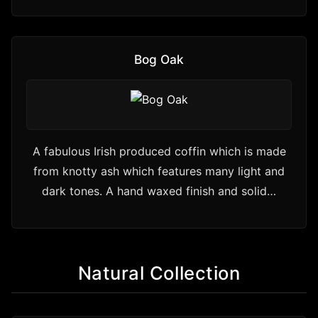
Bog Oak
A fabulous Irish produced coffin which is made
from knotty ash which features many light and
dark tones. A hand waxed finish and solid…
Natural Collection