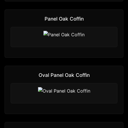
Panel Oak Coffin
Oval Panel Oak Coffin