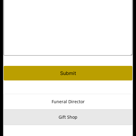
Funeral Director
Gift Shop