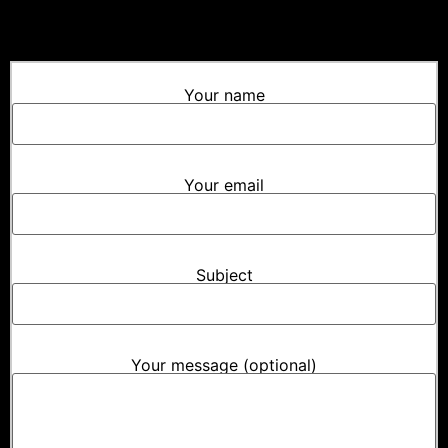
Your name
Your email
Subject
Your message (optional)