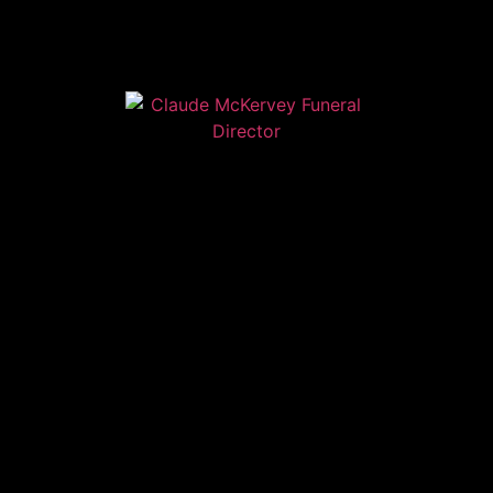
Home
Contact
Services
Privacy Policy
Copyright © Claude McKervey Funeral Director 2023
Claude McKervey trading as Claude McKervey Funeral
Director is an introducer appointed representative of
Golden Charter Limited trading as Golden Charter