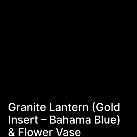
Granite Lantern (Gold
Insert – Bahama Blue)
& Flower Vase