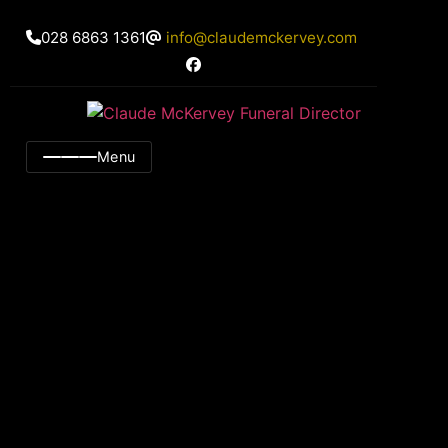
028 6863 1361
info@claudemckervey.com
Menu