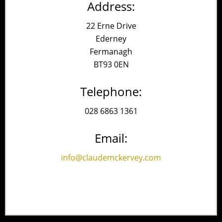
Address:
22 Erne Drive
Ederney
Fermanagh
BT93 0EN
Telephone:
028 6863 1361
Email:
info@claudemckervey.com