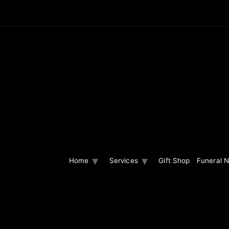
Home
Services
Gift Shop
Funeral N