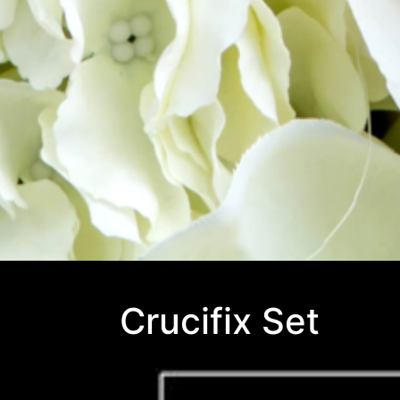
Crucifix Set