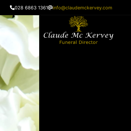
028 6863 1361
info@claudemckervey.com