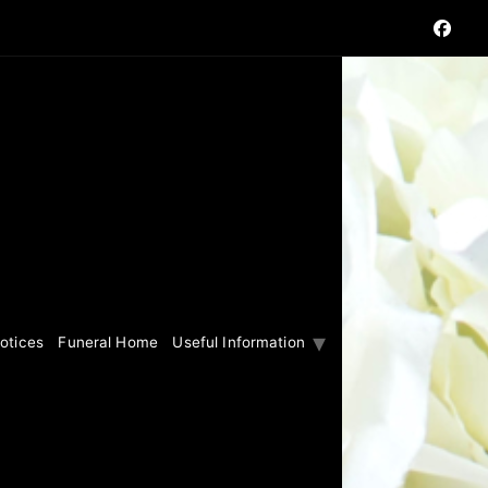
otices
Funeral Home
Useful Information