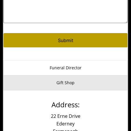
Funeral Director
Gift Shop
Address:
22 Erne Drive
Ederney