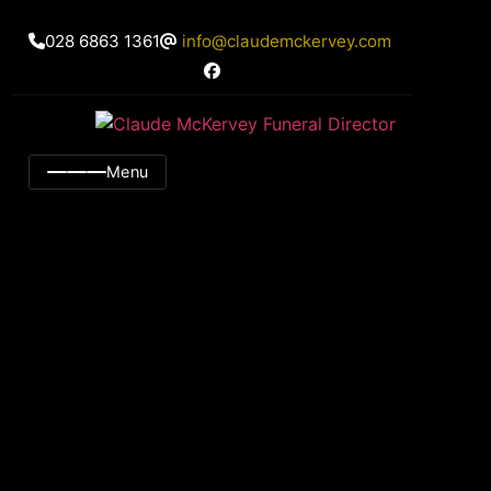
028 6863 1361
info@claudemckervey.com
Menu