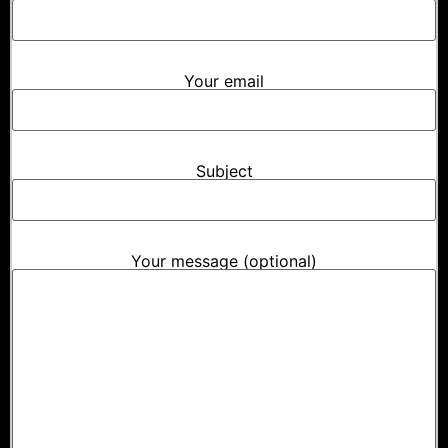
Your email
Subject
Your message (optional)