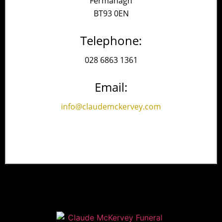
Fermanagh
BT93 0EN
Telephone:
028 6863 1361
Email:
info@claudemckervey.com