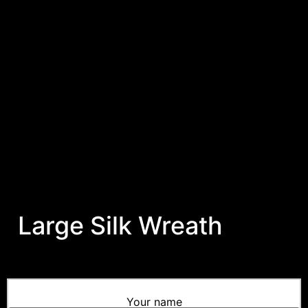
Large Silk Wreath
Your name