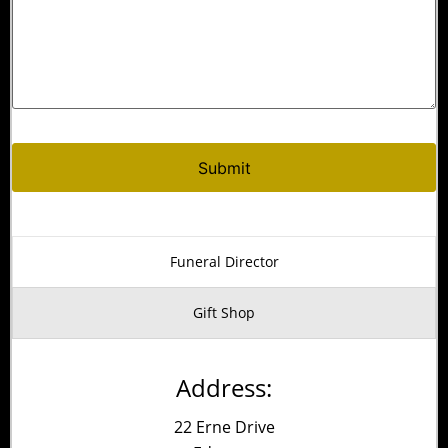
Alternative:
Funeral Director
Gift Shop
Address:
22 Erne Drive