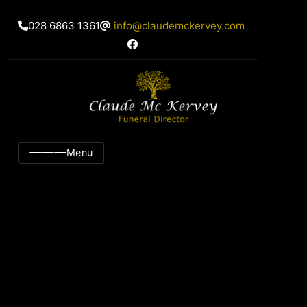
028 6863 1361
info@claudemckervey.com
Menu