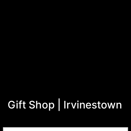
Gift Shop | Irvinestown