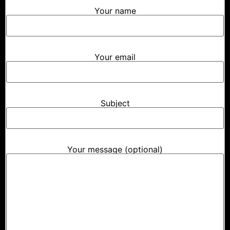
Your name
Your email
Subject
Your message (optional)