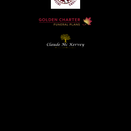
Home
Contact
Services
Privacy Policy
Copyright © Claude McKervey Funeral Director 2023
Claude McKervey trading as Claude McKervey Funeral