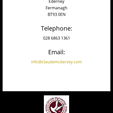
Ederney
Fermanagh
BT93 0EN
Telephone:
028 6863 1361
Email:
info@claudemckervey.com