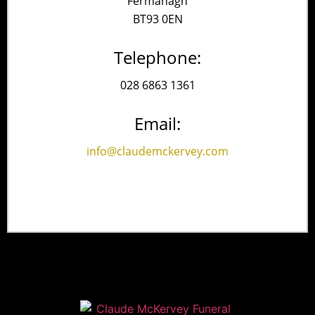
Fermanagh
BT93 0EN
Telephone:
028 6863 1361
Email:
info@claudemckervey.com