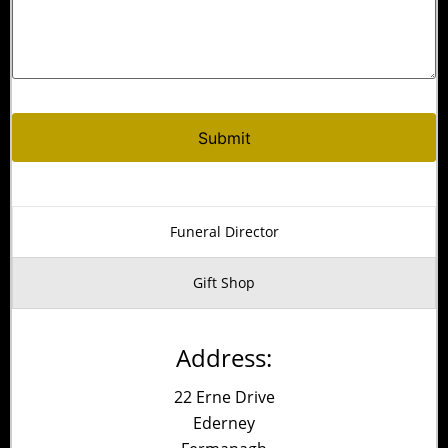
Alternative:
Funeral Director
Gift Shop
Address:
22 Erne Drive
Ederney