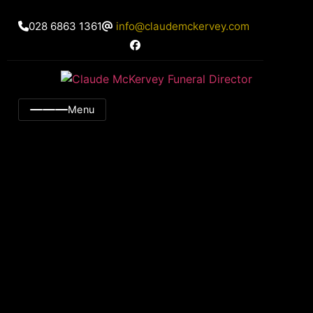
028 6863 1361
info@claudemckervey.com
Menu