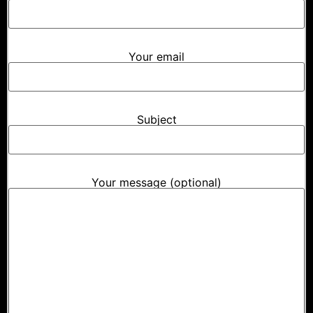
Your email
Subject
Your message (optional)