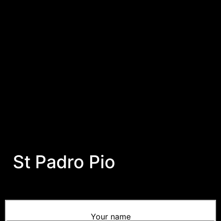
St Padro Pio
Your name