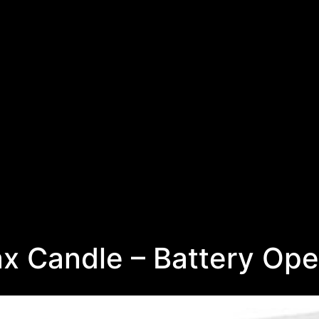
x Candle – Battery Ope