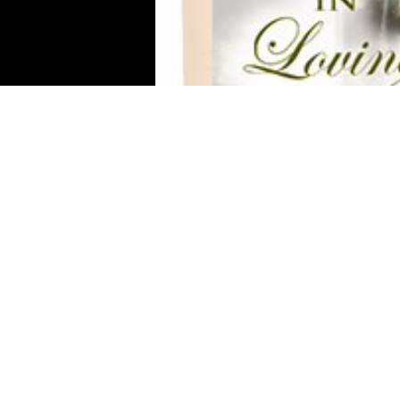
Your n