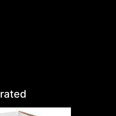
rated