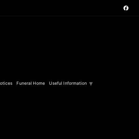
otices
Funeral Home
Useful Information