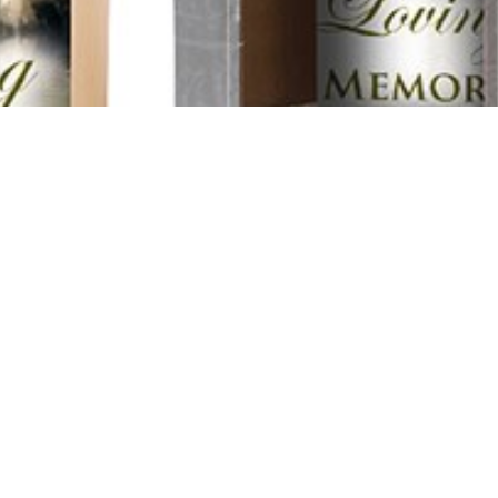
ame
Funeral Director