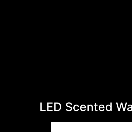
LED Scented Wa