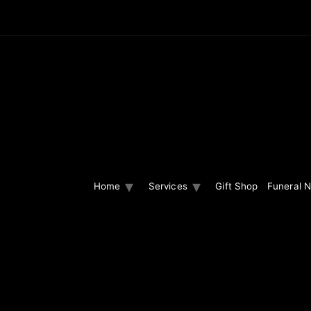
Home
Services
Gift Shop
Funeral N