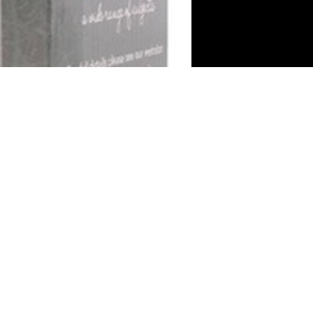
Gift Shop