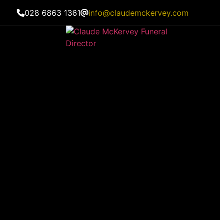
028 6863 1361
info@claudemckervey.com