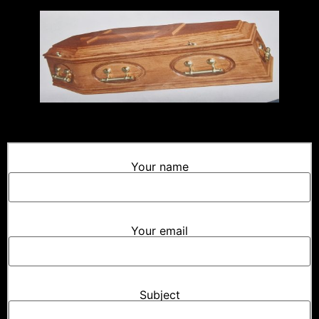
Your name
Your email
Subject