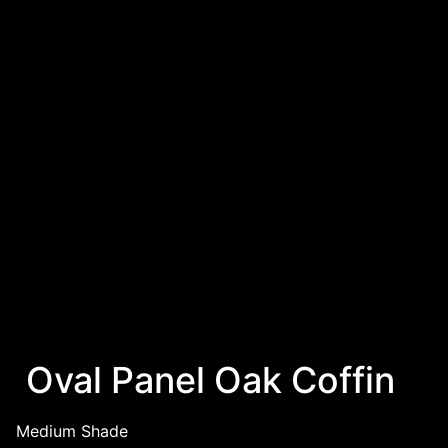
Oval Panel Oak Coffin
Medium Shade