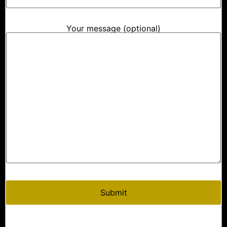
Your message (optional)