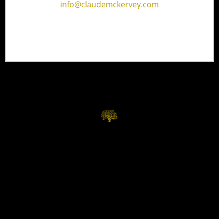
info@claudemckervey.com
Home
Contact
Services
Privacy Policy