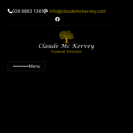
028 6863 1361
info@claudemckervey.com
Menu