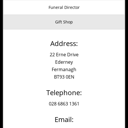
Alternative:
Funeral Director
Gift Shop
Address:
22 Erne Drive
Ederney
Fermanagh
BT93 0EN
Telephone:
028 6863 1361
Email: