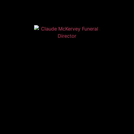
Home
Contact
Services
Privacy Policy
Copyright © Claude McKervey Funeral Director 2023
Claude McKervey trading as Claude McKervey Funeral
Director is an introducer appointed representative of
Golden Charter Limited trading as Golden Charter