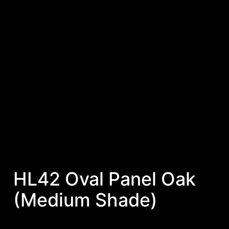
HL42 Oval Panel Oak
(Medium Shade)