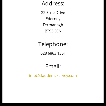
Address:
22 Erne Drive
Ederney
Fermanagh
BT93 0EN
Telephone:
028 6863 1361
Email:
info@claudemckervey.com