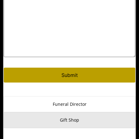
Funeral Director
Gift Shop