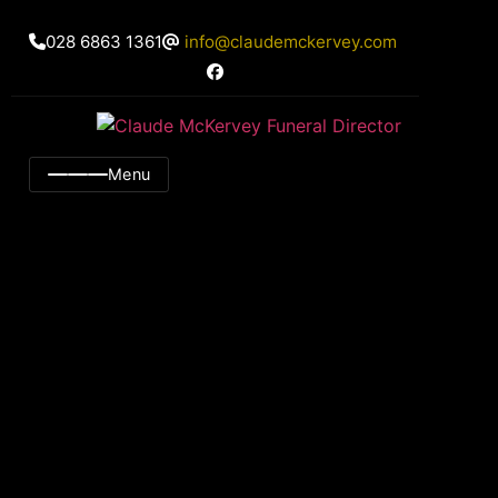
028 6863 1361
info@claudemckervey.com
Menu