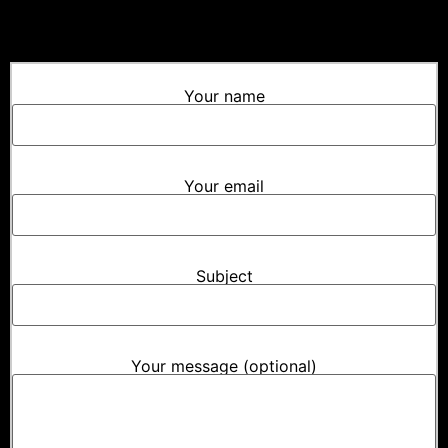
Your name
Your email
Subject
Your message (optional)