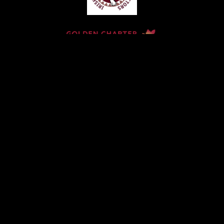
Home
Contact
Services
Privacy Policy
Copyright © Claude McKervey Funeral Director 2023
Claude McKervey trading as Claude McKervey Funeral