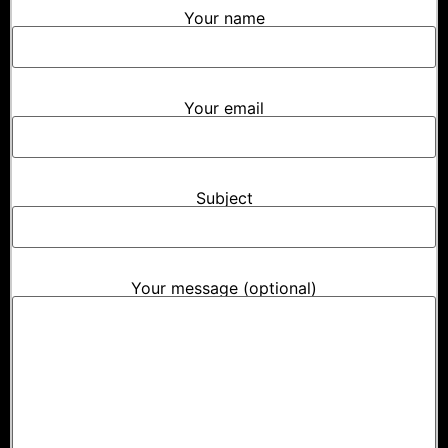
Your name
Your email
Subject
Your message (optional)