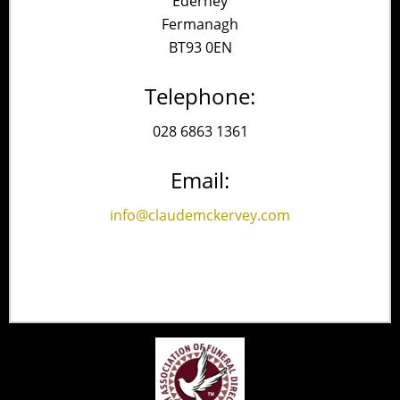
Ederney
Fermanagh
BT93 0EN
Telephone:
028 6863 1361
Email:
info@claudemckervey.com