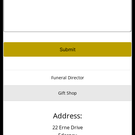
Alternative:
Funeral Director
Gift Shop
Address:
22 Erne Drive