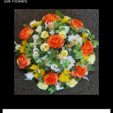
Silk Flowers