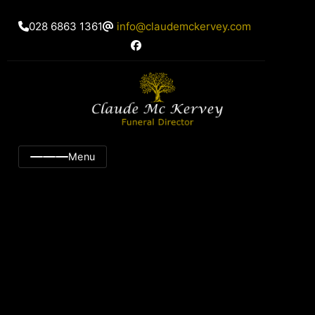
028 6863 1361
info@claudemckervey.com
Menu