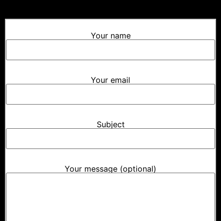
Your name
Your email
Subject
Your message (optional)