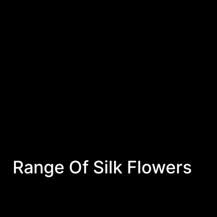
Range Of Silk Flowers