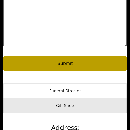
Alternative:
Funeral Director
Gift Shop
Address: