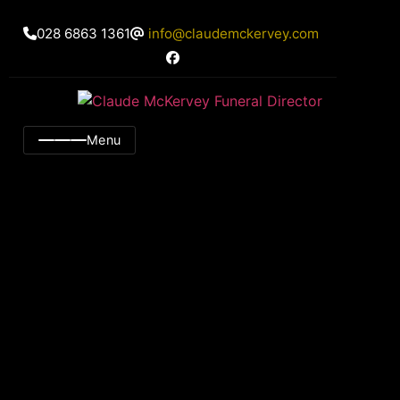
028 6863 1361
info@claudemckervey.com
Menu