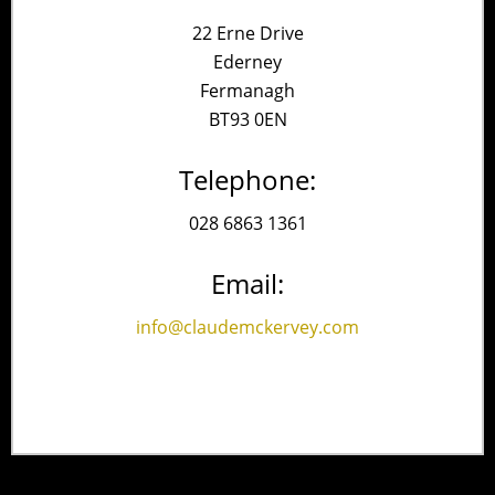
22 Erne Drive
Ederney
Fermanagh
BT93 0EN
Telephone:
028 6863 1361
Email:
info@claudemckervey.com