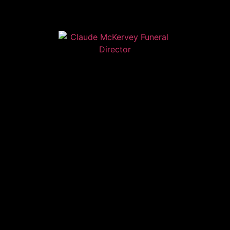
Home
Contact
Services
Privacy Policy
Copyright © Claude McKervey Funeral Director 2023
Claude McKervey trading as Claude McKervey Funeral
Director is an introducer appointed representative of
Golden Charter Limited trading as Golden Charter
Funeral Plans which is authorised and regulated by the